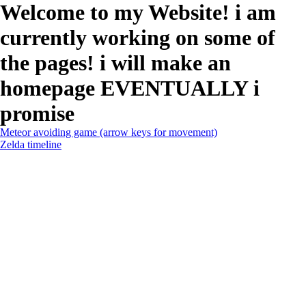
Welcome to my Website! i am
currently working on some of
the pages! i will make an
homepage EVENTUALLY i
promise
Meteor avoiding game (arrow keys for movement)
Zelda timeline